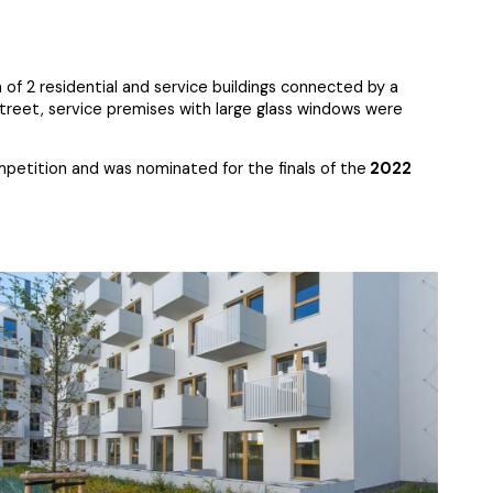
of 2 residential and service buildings connected by a
Street, service premises with large glass windows were
petition and was nominated for the finals of the
2022