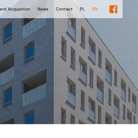
and Acquisition
News
Contact
PL
EN