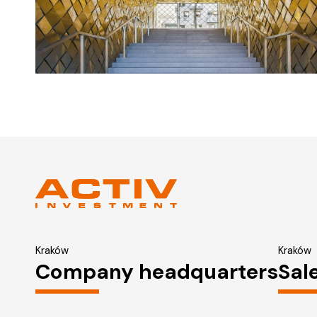
Kraków
Kraków
Company headquarters
Sal