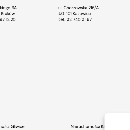
ńskiego 3A
ul. Chorzowska 216/A
 Kraków
40-101 Katowice
397 12 25
tel.:
32 745 31 67
ości Gliwice
Nieruchomości Katowice