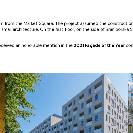
1 km from the Market Square. The project assumed the construction 
all architecture. On the first floor, on the side of Braniborska 
received an honorable mention in the
2021 Façade of the Year
com