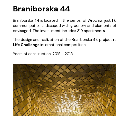
Braniborska 44
Braniborska 44 is located in the center of Wroclaw, just 
common patio, landscaped with greenery and elements of sm
envisaged. The investment includes 319 apartments.
The design and realization of the Braniborska 44 project 
Life Challenge
international competition.
Years of construction: 2015 - 2018