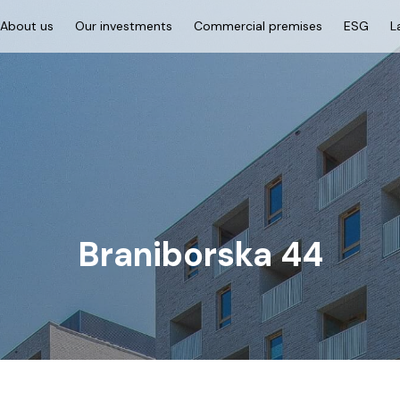
About us
Our investments
Commercial premises
ESG
L
Braniborska 44