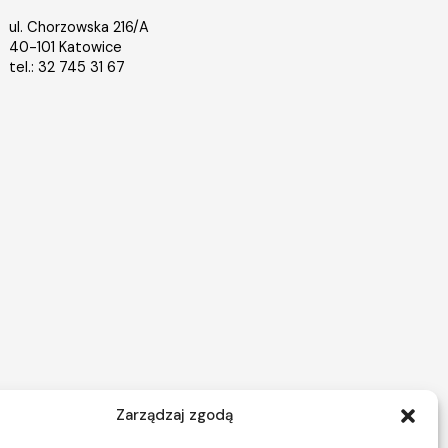
ul. Chorzowska 216/A
40-101 Katowice
tel.: 32 745 31 67
Zarządzaj zgodą
Nieruchomości Warszawa