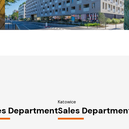
Katowice
es Department
Sales Departmen