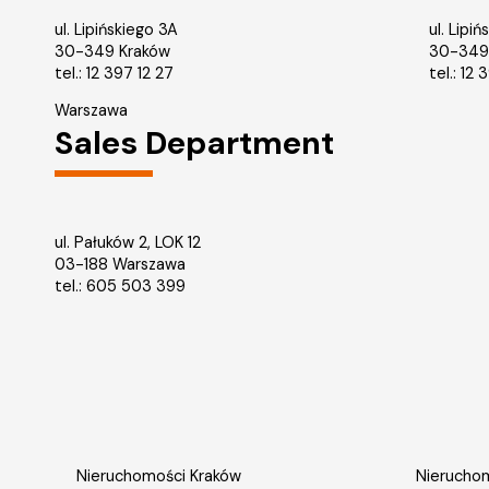
ul. Lipińskiego 3A
ul. Lipi
30-349 Kraków
30-349
tel.:
12 397 12 27
tel.:
12 
Warszawa
Sales Department
ul. Pałuków 2, LOK 12
03-188 Warszawa
tel.: 605 503 399
Nieruchomości Kraków
Nieruchom