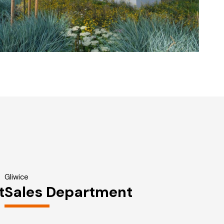
Gliwice
t
Sales Department