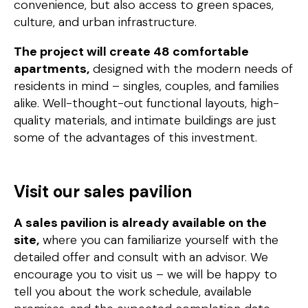
convenience, but also access to green spaces,
culture, and urban infrastructure.
The project will create 48 comfortable
apartments,
designed with the modern needs of
residents in mind – singles, couples, and families
alike. Well-thought-out functional layouts, high-
quality materials, and intimate buildings are just
some of the advantages of this investment.
Visit our sales pavilion
A sales pavilion is already available on the
site,
where you can familiarize yourself with the
detailed offer and consult with an advisor. We
encourage you to visit us – we will be happy to
tell you about the work schedule, available