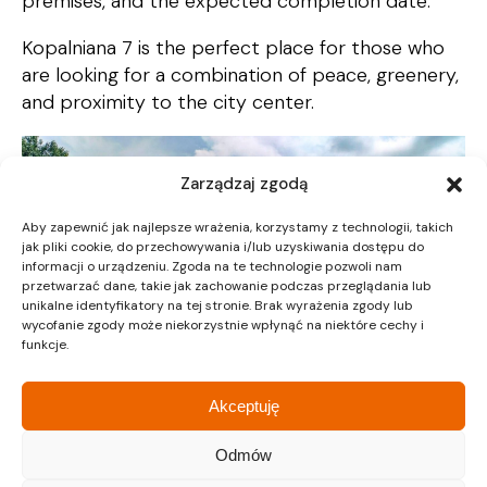
premises, and the expected completion date.
Kopalniana 7 is the perfect place for those who
are looking for a combination of peace, greenery,
and proximity to the city center.
Zarządzaj zgodą
Aby zapewnić jak najlepsze wrażenia, korzystamy z technologii, takich
jak pliki cookie, do przechowywania i/lub uzyskiwania dostępu do
informacji o urządzeniu. Zgoda na te technologie pozwoli nam
przetwarzać dane, takie jak zachowanie podczas przeglądania lub
unikalne identyfikatory na tej stronie. Brak wyrażenia zgody lub
wycofanie zgody może niekorzystnie wpłynąć na niektóre cechy i
funkcje.
Akceptuję
Odmów