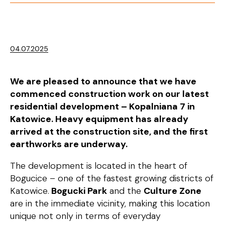
04.07.2025
We are pleased to announce that we have
commenced construction work on our latest
residential development – Kopalniana 7 in
Katowice. Heavy equipment has already
arrived at the construction site, and the first
earthworks are underway.
The development is located in the heart of
Bogucice – one of the fastest growing districts of
Katowice.
Bogucki Park
and the
Culture Zone
are in the immediate vicinity, making this location
unique not only in terms of everyday