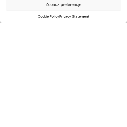
Zobacz preferencje
Cookie Policy
Privacy Statement
Recent Posts
A Major Milestone in Warsaw: ŚwiatoVida Reaches 100% Sales
ŚwiatoVida on Pałuków Street Nears Completion. First
Residents to Move In This Autumn
Nova Mikołowska “City Garden”: construction has started on
a new development in the centre of Katowice