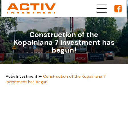
Construction of the
Kopalniana 7 investment has
begun!
Activ Investment
➞
Construction of the Kopalniana 7
investment has begun!