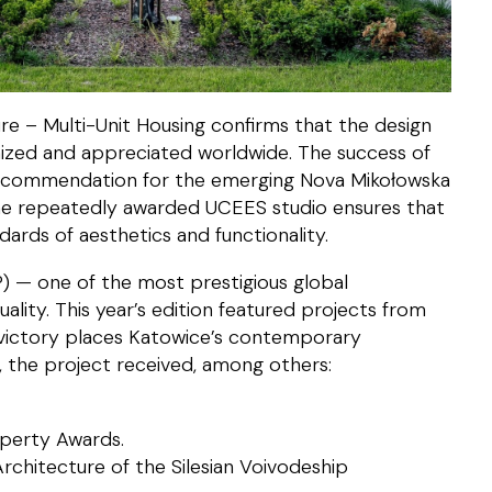
re – Multi-Unit Housing confirms that the design
nized and appreciated worldwide. The success of
recommendation for the emerging Nova Mikołowska
the repeatedly awarded UCEES studio ensures that
ards of aesthetics and functionality.
) — one of the most prestigious global
ality. This year’s edition featured projects from
 victory places Katowice’s contemporary
y, the project received, among others:
operty Awards.
rchitecture of the Silesian Voivodeship