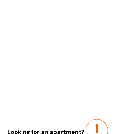
Looking for an apartment?