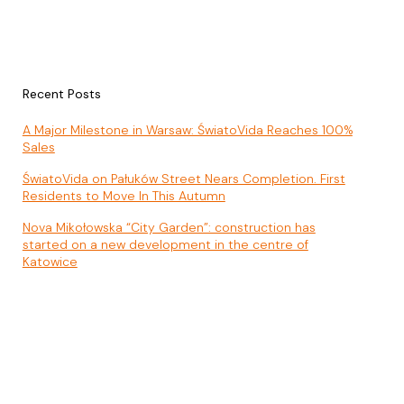
Recent Posts
A Major Milestone in Warsaw: ŚwiatoVida Reaches 100%
Sales
ŚwiatoVida on Pałuków Street Nears Completion. First
Residents to Move In This Autumn
Nova Mikołowska “City Garden”: construction has
started on a new development in the centre of
Katowice