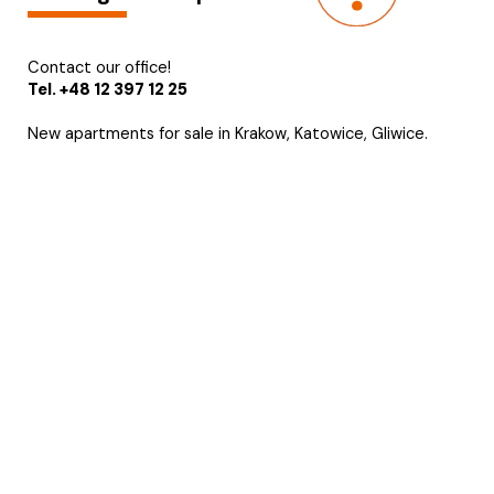
Contact our office!
Tel. +48 12 397 12 25
New apartments for sale in Krakow, Katowice, Gliwice.