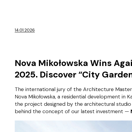
14.01.2026
Nova Mikołowska Wins Again
2025. Discover “City Garde
The international jury of the Architecture Maste
Nova Mikołowska, a residential development in Ka
the project designed by the architectural studio
behind the concept of our latest investment —