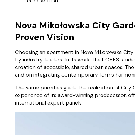
competition
Nova Mikołowska City Garde
Proven Vision
Choosing an apartment in Nova Mikołowska City 
by industry leaders. In its work, the UCEES stud
creation of accessible, shared urban spaces. The
and on integrating contemporary forms harmoniou
The same priorities guide the realization of Ci
experience of its award-winning predecessor, offe
international expert panels.