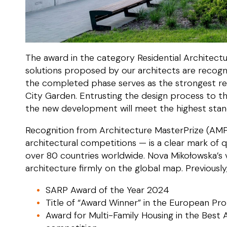
The award in the category Residential Architectu
solutions proposed by our architects are recog
the completed phase serves as the strongest 
City Garden. Entrusting the design process to 
the new development will meet the highest stand
Recognition from Architecture MasterPrize (AMP
architectural competitions — is a clear mark of qu
over 80 countries worldwide. Nova Mikołowska’s
architecture firmly on the global map. Previousl
SARP Award of the Year 2024
Title of “Award Winner” in the European Pr
Award for Multi-Family Housing in the Best A