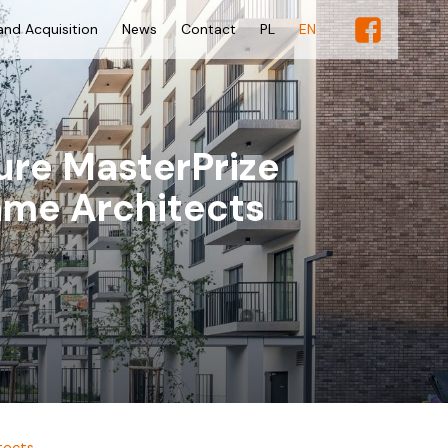
and Acquisition
News
Contact
PL
EN
ure MasterPrize
ame Architects
tects