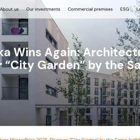
About us
Our investments
Commercial premises
ESG
L
a Wins Again: Architect
r “City Garden” by the S
ture MasterPrize 2025. Discover “City Garden” by the Same Archi