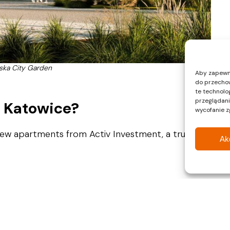
ska City Garden
Aby zapewnić
do przechow
te technolo
przeglądania
n Katowice?
wycofanie z
New apartments from Activ Investment, a trusted
Ak