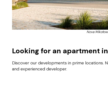
Nova Mikołow
Looking for an apartment i
Discover our developments in prime locations. 
and experienced developer.