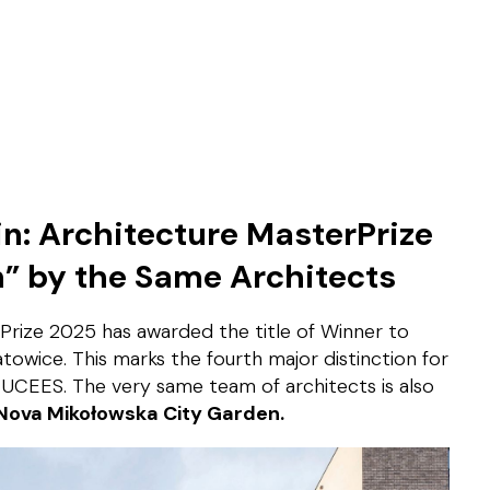
: Architecture MasterPrize
n” by the Same Architects
rPrize 2025 has awarded the title of Winner to
towice. This marks the fourth major distinction for
 UCEES. The very same team of architects is also
Nova Mikołowska City Garden.