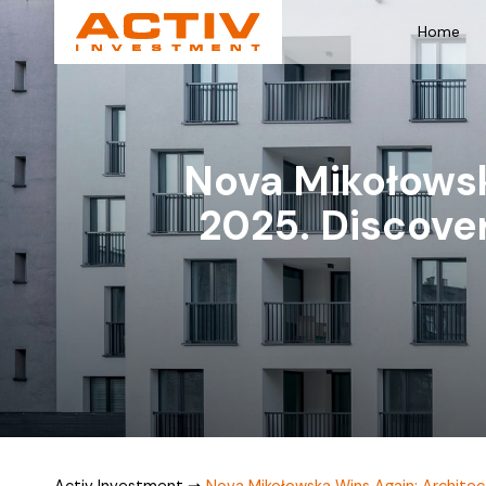
Home
Nova Mikołowsk
2025. Discove
Activ Investment
➞
Nova Mikołowska Wins Again: Architec