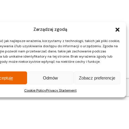
Zarządzaj zgodą
 jak najlepsze wrażenia, korzystamy z technologii, takich jak pliki cookie,
ywania i/lub uzyskiwania dostępu do informacji o urządzeniu. Zgoda na
gie pozwoli nam przetwarzać dane, takie jak zachowanie podczas
 lub unikalne identyfikatory na tej stronie. Brak wyrażenia zgody lub
gody może niekorzystnie wpłynąć na niektóre cechy i funkcje.
ceptuję
Odmów
Zobacz preferencje
Cookie Policy
Privacy Statement