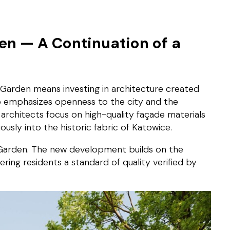
n — A Continuation of a
Garden means investing in architecture created
io emphasizes openness to the city and the
 architects focus on high-quality façade materials
sly into the historic fabric of Katowice.
ty Garden. The new development builds on the
ring residents a standard of quality verified by