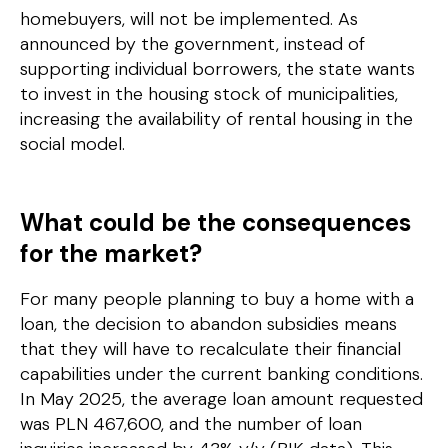
homebuyers, will not be implemented. As
announced by the government, instead of
supporting individual borrowers, the state wants
to invest in the housing stock of municipalities,
increasing the availability of rental housing in the
social model.
What could be the consequences
for the market?
For many people planning to buy a home with a
loan, the decision to abandon subsidies means
that they will have to recalculate their financial
capabilities under the current banking conditions.
In May 2025, the average loan amount requested
was PLN 467,600, and the number of loan