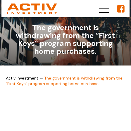
The government is
withdrawing from the “First
Keys” program supporting
home purchases.
Activ Investment
➞
The government is withdrawing from the
“First Keys” program supporting home purchases.