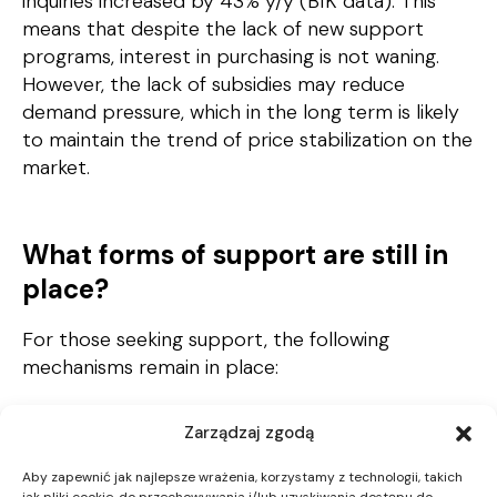
inquiries increased by 43% y/y (BIK data). This
means that despite the lack of new support
programs, interest in purchasing is not waning.
However, the lack of subsidies may reduce
demand pressure, which in the long term is likely
to maintain the trend of price stabilization on the
market.
What forms of support are still in
place?
For those seeking support, the following
mechanisms remain in place:
Family Housing Loan – with the possibility of
Zarządzaj zgodą
partial remission if a child is born into the
family,
Aby zapewnić jak najlepsze wrażenia, korzystamy z technologii, takich