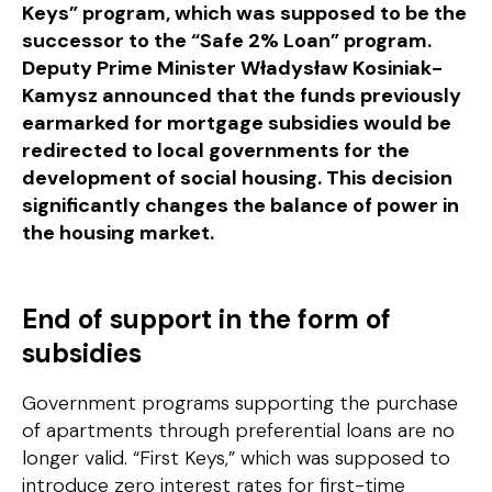
Keys” program, which was supposed to be the
successor to the “Safe 2% Loan” program.
Deputy Prime Minister Władysław Kosiniak-
Kamysz announced that the funds previously
earmarked for mortgage subsidies would be
redirected to local governments for the
development of social housing. This decision
significantly changes the balance of power in
the housing market.
End of support in the form of
subsidies
Government programs supporting the purchase
of apartments through preferential loans are no
longer valid. “First Keys,” which was supposed to
introduce zero interest rates for first-time