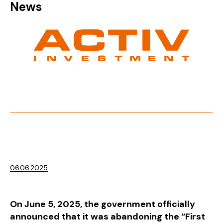
News
06.06.2025
On June 5, 2025, the government officially
announced that it was abandoning the “First