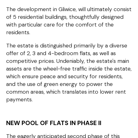
The development in Gliwice, will ultimately consist
of 5 residential buildings, thoughtfully designed
with particular care for the comfort of the
residents.
The estate is distinguished primarily by a diverse
offer of 2, 3 and 4-bedroom flats, as well as
competitive prices. Undeniably, the estate's main
assets are the wheel-free traffic inside the estate,
which ensure peace and security for residents,
and the use of green energy to power the
common areas, which translates into lower rent
payments.
NEW POOL OF FLATS IN PHASE II
The eagerly anticipated second phase of this