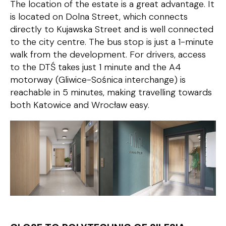
The location of the estate is a great advantage. It
is located on Dolna Street, which connects
directly to Kujawska Street and is well connected
to the city centre. The bus stop is just a 1-minute
walk from the development. For drivers, access
to the DTŚ takes just 1 minute and the A4
motorway (Gliwice-Sośnica interchange) is
reachable in 5 minutes, making travelling towards
both Katowice and Wrocław easy.