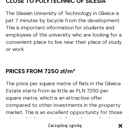
CLOSE TO POLYTECHNIC OF SILESIA
The Silesian University of Technology in Gliwice is
just 7 minutes by bicycle from the development.
This is important information for students and
employees of the university who are looking for a
convenient place to live near their place of study
or work.
PRICES FROM 7250 zł/m
²
The price per square metre of flats in the Gliwice
Estate starts from as little as PLN 7250 per
square metre, which is an attractive offer
compared to other investments in the property
market. This is an excellent opportunity for those
who are looking not only for a place to live, but
Zarządzaj zgodą
also a capital investment. Gliwice is a dynamically