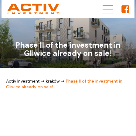
Phase II of the investment in
Gliwice already on sale!
Activ Investment
➞
kraków
➞
Phase II of the investment in
Gliwice already on sale!