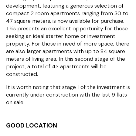
development, featuring a generous selection of
compact 2 room apartments ranging from 30 to
47 square meters, is now available for purchase.
This presents an excellent opportunity for those
seeking an ideal starter home or investment
property. For those in need of more space, there
are also larger apartments with up to 84 square
meters of living area. In this second stage of the
project, a total of 43 apartments will be
constructed.
It is worth noting that stage I of the investment is
currently under construction with the last 9 flats
on sale
GOOD LOCATION