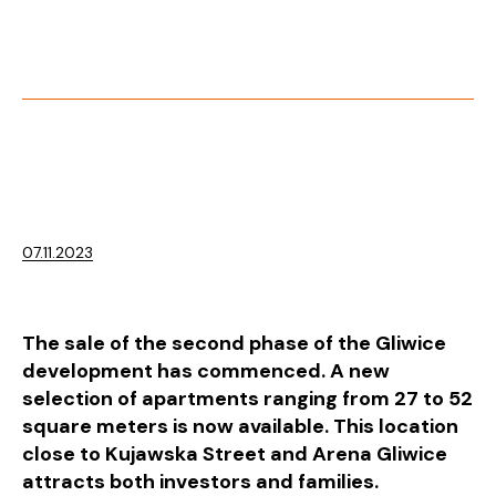
07.11.2023
The sale of the second phase of the Gliwice
development has commenced. A new
selection of apartments ranging from 27 to 52
square meters is now available. This location
close to Kujawska Street and Arena Gliwice
attracts both investors and families.