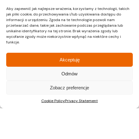
developing city, which makes investing in a flat in
Aby zapewnić jak najlepsze wrażenia, korzystamy z technologii, takich
the Area Park Estate an excellent choice.
jak pliki cookie, do przechowywania i/lub uzyskiwania dostępu do
informacji o urządzeniu. Zgoda na te technologie pozwoli nam
In summary, the Area Park housing estate in
przetwarzać dane, takie jak zachowanie podczas przeglądania lub
unikalne identyfikatory na tej stronie. Brak wyrażenia zgody lub
Gliwice is an ideal solution for those who are
wycofanie zgody może niekorzystnie wpłynąć na niektóre cechy i
looking for a peaceful place to live, without giving
funkcje.
up the amenities and proximity to the city
centre. Its well-thought-out location, modern
Akceptuję
technological solutions and attractive prices
make this estate worth the attention of anyone
Odmów
who dreams of a comfortable and sustainable
lifestyle.
Zobacz preferencje
Cookie Policy
Privacy Statement