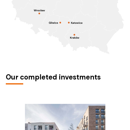
Our completed investments
Nova Mikołowska