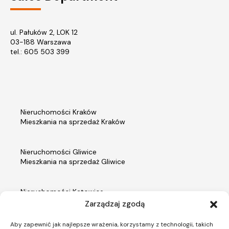
ul. Pałuków 2, LOK 12
03-188 Warszawa
tel.: 605 503 399
Nieruchomości Kraków
Mieszkania na sprzedaż Kraków
Nieruchomości Gliwice
Mieszkania na sprzedaż Gliwice
Nieruchomości Katowice
Mieszkania na sprzedaż Katowice
Zarządzaj zgodą
Aby zapewnić jak najlepsze wrażenia, korzystamy z technologii, takich