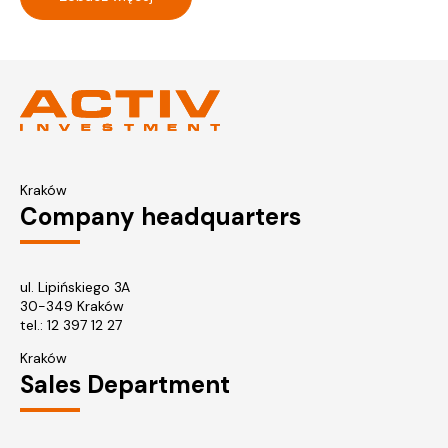
Kraków
Company headquarters
ul. Lipińskiego 3A
30-349 Kraków
tel.:
12 397 12 27
Kraków
Sales Department