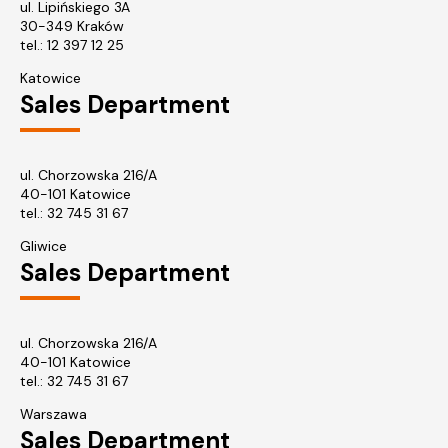
ul. Lipińskiego 3A
30-349 Kraków
tel.:
12 397 12 25
Katowice
Sales Department
ul. Chorzowska 216/A
40-101 Katowice
tel.:
32 745 31 67
Gliwice
Sales Department
ul. Chorzowska 216/A
40-101 Katowice
tel.: 32 745 31 67
Warszawa
Sales Department