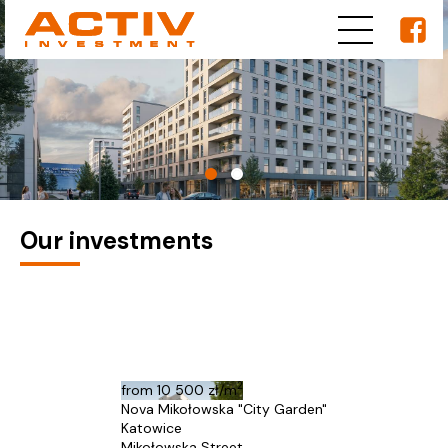
Our investments
2
from
10 500 zł/m
Nova Mikołowska "City Garden"
Katowice
Mikołowska Street