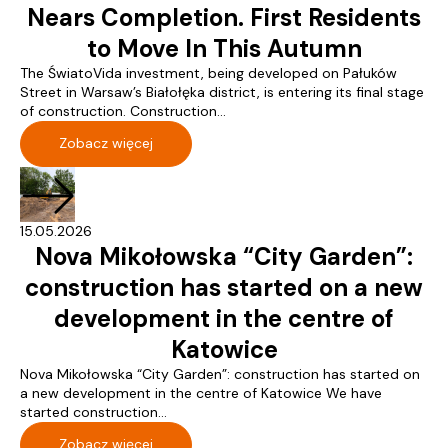
Nears Completion. First Residents
to Move In This Autumn
The ŚwiatoVida investment, being developed on Pałuków
Street in Warsaw’s Białołęka district, is entering its final stage
of construction. Construction...
Zobacz więcej
15.05.2026
Nova Mikołowska “City Garden”:
construction has started on a new
development in the centre of
Katowice
Nova Mikołowska “City Garden”: construction has started on
a new development in the centre of Katowice We have
started construction...
Zobacz więcej