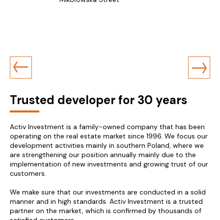
Trusted developer for 30 years
Activ Investment is a family-owned company that has been
operating on the real estate market since 1996. We focus our
development activities mainly in southern Poland, where we
are strengthening our position annually mainly due to the
implementation of new investments and growing trust of our
customers.
We make sure that our investments are conducted in a solid
manner and in high standards. Activ Investment is a trusted
partner on the market, which is confirmed by thousands of