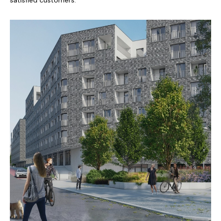
satisfied customers.