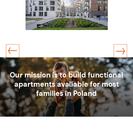
Katowice
ul. Strzelecka
1 residential building, 353 apartments
Construction year: 2023
Our mission is to build functional
apartments available for most
families in Poland