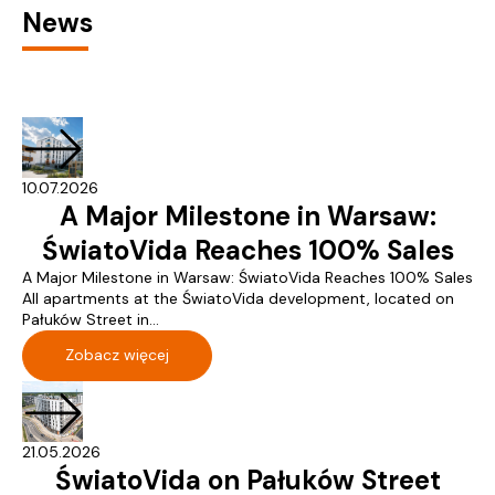
News
10.07.2026
A Major Milestone in Warsaw:
ŚwiatoVida Reaches 100% Sales
A Major Milestone in Warsaw: ŚwiatoVida Reaches 100% Sales
All apartments at the ŚwiatoVida development, located on
Pałuków Street in...
Zobacz więcej
21.05.2026
ŚwiatoVida on Pałuków Street