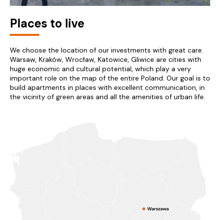
Places to live
We choose the location of our investments with great care.
Warsaw, Kraków, Wrocław, Katowice, Gliwice are cities with
huge economic and cultural potential, which play a very
important role on the map of the entire Poland. Our goal is to
build apartments in places with excellent communication, in
the vicinity of green areas and all the amenities of urban life.