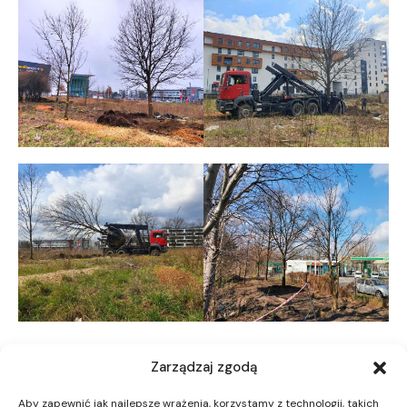
Zarządzaj zgodą
Aby zapewnić jak najlepsze wrażenia, korzystamy z technologii, takich