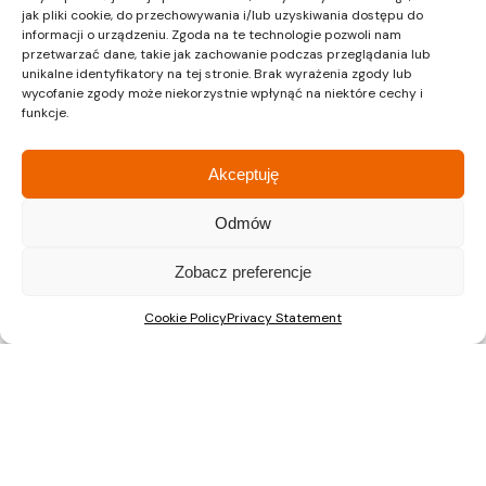
jak pliki cookie, do przechowywania i/lub uzyskiwania dostępu do
informacji o urządzeniu. Zgoda na te technologie pozwoli nam
przetwarzać dane, takie jak zachowanie podczas przeglądania lub
Recent Posts
unikalne identyfikatory na tej stronie. Brak wyrażenia zgody lub
wycofanie zgody może niekorzystnie wpłynąć na niektóre cechy i
A Major Milestone in Warsaw: ŚwiatoVida Reaches 100% Sales
funkcje.
ŚwiatoVida on Pałuków Street Nears Completion. First
Residents to Move In This Autumn
Akceptuję
Nova Mikołowska “City Garden”: construction has started on
a new development in the centre of Katowice
Odmów
Zobacz preferencje
Cookie Policy
Privacy Statement