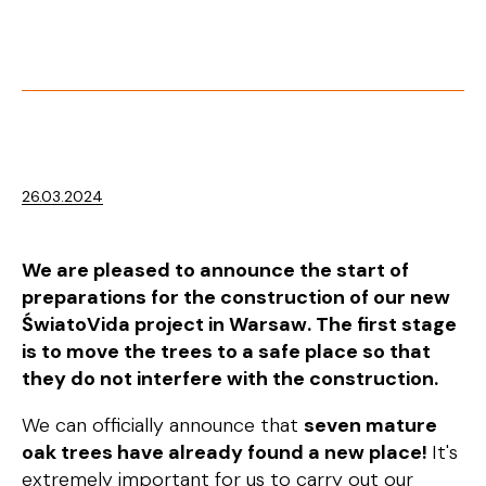
26.03.2024
We are pleased to announce the start of
preparations for the construction of our new
ŚwiatoVida project in Warsaw. The first stage
is to move the trees to a safe place so that
they do not interfere with the construction.
We can officially announce that
seven mature
oak trees have already found a new place!
It's
extremely important for us to carry out our