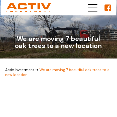
We are moving 7 beautiful
oak trees to a new location
Activ Investment
➞
We are moving 7 beautiful oak trees to a
new location