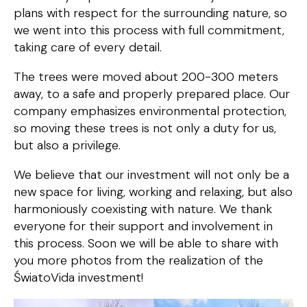
plans with respect for the surrounding nature, so
we went into this process with full commitment,
taking care of every detail.
The trees were moved about 200-300 meters
away, to a safe and properly prepared place. Our
company emphasizes environmental protection,
so moving these trees is not only a duty for us,
but also a privilege.
We believe that our investment will not only be a
new space for living, working and relaxing, but also
harmoniously coexisting with nature. We thank
everyone for their support and involvement in
this process. Soon we will be able to share with
you more photos from the realization of the
ŚwiatoVida investment!