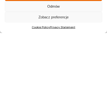
A Major Milestone in Warsaw: ŚwiatoVida Reaches 100% Sales
Odmów
ŚwiatoVida on Pałuków Street Nears Completion. First
Zobacz preferencje
Residents to Move In This Autumn
Nova Mikołowska “City Garden”: construction has started on
Cookie Policy
Privacy Statement
a new development in the centre of Katowice