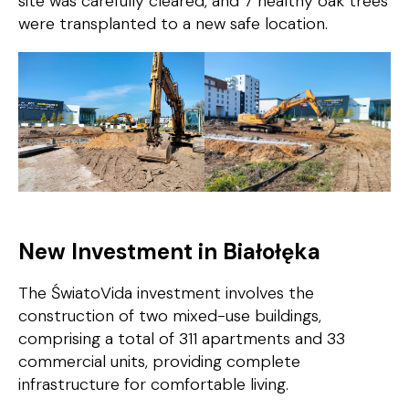
site was carefully cleared, and
7 healthy oak trees
were transplanted to a new safe location.
New Investment in Białołęka
The
ŚwiatoVida
investment involves the
construction of two mixed-use buildings,
comprising a total of 311 apartments and 33
commercial units, providing complete
infrastructure for comfortable living.