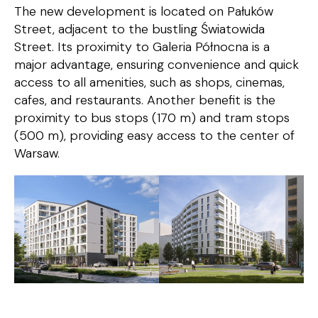
The new development is located on Pałuków
Street, adjacent to the bustling Światowida
Street. Its proximity to Galeria Północna is a
major advantage, ensuring convenience and quick
access to all amenities, such as shops, cinemas,
cafes, and restaurants. Another benefit is the
proximity to bus stops (170 m) and tram stops
(500 m), providing easy access to the center of
Warsaw.