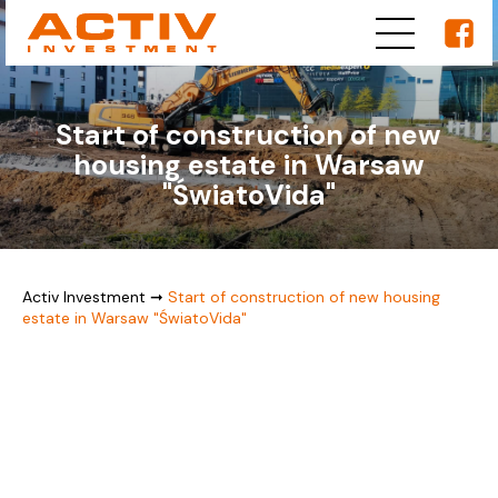
Start of construction of new
housing estate in Warsaw
"ŚwiatoVida"
Activ Investment
➞
Start of construction of new housing
estate in Warsaw "ŚwiatoVida"