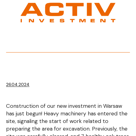
26.04.2024
Construction of our new investment in Warsaw
has just begun! Heavy machinery has entered the
site, signaling the start of work related to
preparing the area for excavation. Previously, the