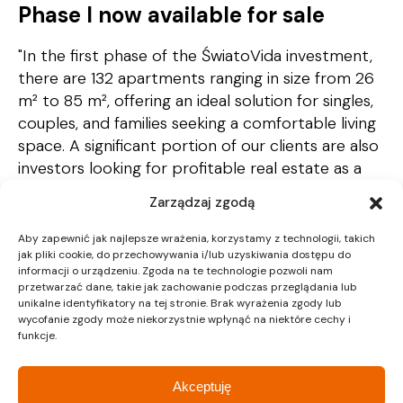
Phase I now available for sale
"In the first phase of the ŚwiatoVida investment,
there are 132 apartments ranging in size from 26
m² to 85 m², offering an ideal solution for singles,
couples, and families seeking a comfortable living
space. A significant portion of our clients are also
investors looking for profitable real estate as a
form of capital investment," says Monika Kudełko,
Zarządzaj zgodą
Director of Strategy and Marketing
Communications.
Aby zapewnić jak najlepsze wrażenia, korzystamy z technologii, takich
jak pliki cookie, do przechowywania i/lub uzyskiwania dostępu do
informacji o urządzeniu. Zgoda na te technologie pozwoli nam
przetwarzać dane, takie jak zachowanie podczas przeglądania lub
unikalne identyfikatory na tej stronie. Brak wyrażenia zgody lub
wycofanie zgody może niekorzystnie wpłynąć na niektóre cechy i
funkcje.
Akceptuję
Recent Posts